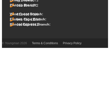
Ottery Branch:
021 704 0073
Pretoria Branch:
012 804 5272
West Coast Branch:
021 010 7020
Eastern Cape Branch:
041 451 1115/8
Benoni Express Branch:
010 023 8982
© Youngman 2026
Terms & Conditions
Privacy Policy