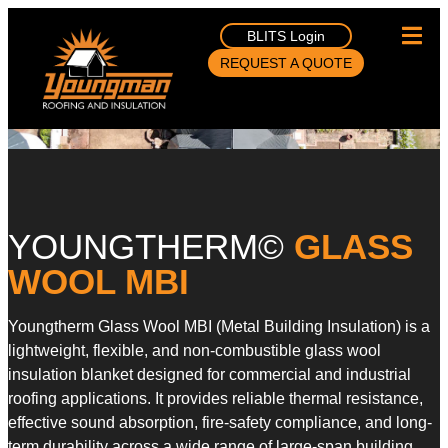
BLITS Login
REQUEST A QUOTE
YOUNGTHERM©
GLASS
WOOL MBI
Youngtherm Glass Wool MBI (Metal Building Insulation) is a
lightweight, flexible, and non-combustible glass wool
insulation blanket designed for commercial and industrial
roofing applications. It provides reliable thermal resistance,
effective sound absorption, fire-safety compliance, and long-
term durability across a wide range of large-span building