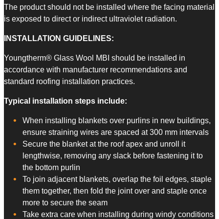
The product should not be installed where the facing material
is exposed to direct or indirect ultraviolet radiation.
​INSTALLATION GUIDELINES:
Youngtherm® Glass Wool MBI should be installed in
accordance with manufacturer recommendations and
standard roofing installation practices.
Typical installation steps include:
When installing blankets over purlins in new buildings,
ensure straining wires are spaced at 300 mm intervals
Secure the blanket at the roof apex and unroll it
lengthwise, removing any slack before fastening it to
the bottom purlin
To join adjacent blankets, overlap the foil edges, staple
them together, then fold the joint over and staple once
more to secure the seam
Take extra care when installing during windy conditions