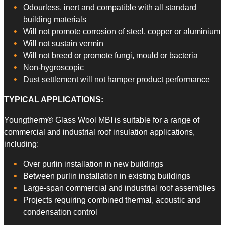
Odourless, inert and compatible with all standard
building materials
Will not promote corrosion of steel, copper or aluminium
Will not sustain vermin
Will not breed or promote fungi, mould or bacteria
Non-hygroscopic
Dust settlement will not hamper product performance
TYPICAL APPLICATIONS:
Youngtherm® Glass Wool MBI is suitable for a range of
commercial and industrial roof insulation applications,
including:
Over purlin installation in new buildings
Between purlin installation in existing buildings
Large-span commercial and industrial roof assemblies
Projects requiring combined thermal, acoustic and
condensation control