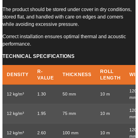
The product should be stored under cover in dry conditions,
stored flat, and handled with care on edges and corners
while avoiding excessive pressure.
Correct installation ensures optimal thermal and acoustic
performance.
​TECHNICAL SPECIFICATIONS
R-
ROLL
DENSITY
THICKNESS
WI
VALUE
LENGTH
120
12 kg/m³
1.30
50 mm
10 m
mm
120
12 kg/m³
1.95
75 mm
10 m
mm
120
12 kg/m³
2.60
100 mm
10 m
mm