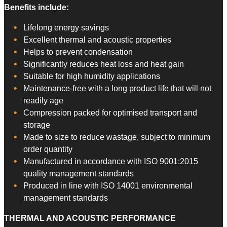
​Benefits include:
Lifelong energy savings
Excellent thermal and acoustic properties
Helps to prevent condensation
Significantly reduces heat loss and heat gain
Suitable for high humidity applications
Maintenance-free with a long product life that will not
readily age
Compression packed for optimised transport and
storage
Made to size to reduce wastage, subject to minimum
order quantity
Manufactured in accordance with ISO 9001:2015
quality management standards
Produced in line with ISO 14001 environmental
management standards
THERMAL AND ACOUSTIC PERFORMANCE