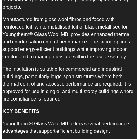
projects.
Manufactured from glass wool fibres and faced with
reinforced foil, white metallised foil or black metallised foil,
Youngtherm® Glass Wool MBI provides enhanced thermal
and condensation control performance. The facing options
support energy-efficient buildings while improving indoor
comfort and managing moisture within the roof assembly.
The insulation is suitable for commercial and industrial
buildings, particularly large-span structures where both
thermal control and acoustic performance are required. It is
approved for use in single- and multi-storey buildings where
fire compliance is required.
KEY BENEFITS
Youngtherm® Glass Wool MBI offers several performance
advantages that support efficient building design.