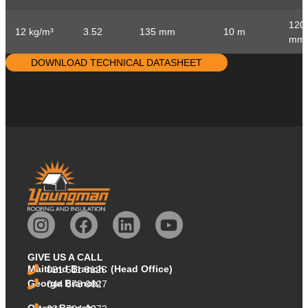
120
12 kg/m³
3.52
135 mm
10 m
mm
DOWNLOAD TECHNICAL DATASHEET
GIVE US A CALL
Maitland Branch: (Head Office)
021 511 8125
George Branch:
044 873 0627