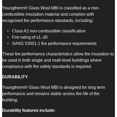
Youngtherm® Glass Wool MBI is classified as a non-
combustible insulation material and complies with
recognised fire performance standards, including:
Class A2 non-combustible classification
Fire rating of s1, d0
SANS 53501-1 fire performance requirements
These fire performance characteristics allow the insulation to
be used in both single and multi-level buildings where
compliance with fire safety standards is required.
DURABILITY
Youngtherm® Glass Wool MBI is designed for long term
performance and remains stable across the life of the
building.
Durability features include: