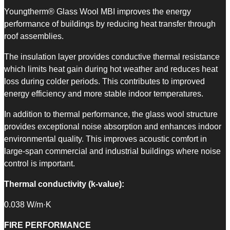
Youngtherm® Glass Wool MBI improves the energy
performance of buildings by reducing heat transfer through
roof assemblies.
The insulation layer provides conductive thermal resistance
which limits heat gain during hot weather and reduces heat
loss during colder periods. This contributes to improved
energy efficiency and more stable indoor temperatures.
In addition to thermal performance, the glass wool structure
provides exceptional noise absorption and enhances indoor
environmental quality. This improves acoustic comfort in
large-span commercial and industrial buildings where noise
control is important.
Thermal conductivity (k-value):
0.038 W/m·K
FIRE PERFORMANCE