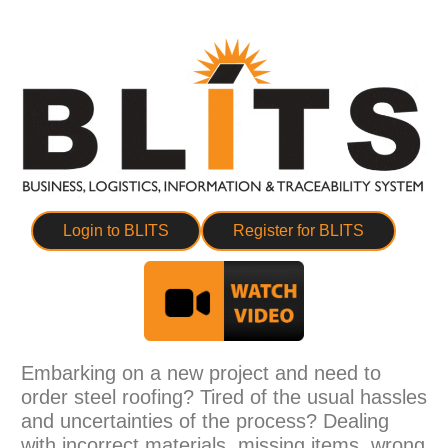
Login to BLITS
Register for BLITS
Embarking on a new project and need to
order steel roofing? Tired of the usual hassles
and uncertainties of the process? Dealing
with incorrect materials, missing items, wrong