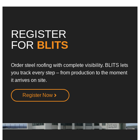
REGISTER
FOR
BLITS
Order steel roofing with complete visibility. BLITS lets
you track every step – from production to the moment
it arrives on site.
Register Now