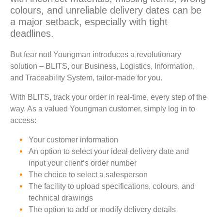
colours, and unreliable delivery dates can be
a major setback, especially with tight
deadlines.
But fear not! Youngman introduces a revolutionary
solution – BLITS, our Business, Logistics, Information,
and Traceability System, tailor-made for you.
With BLITS, track your order in real-time, every step of the
way. As a valued Youngman customer, simply log in to
access:
Your customer information
An option to select your ideal delivery date and
input your client’s order number
The choice to select a salesperson
The facility to upload specifications, colours, and
technical drawings
The option to add or modify delivery details