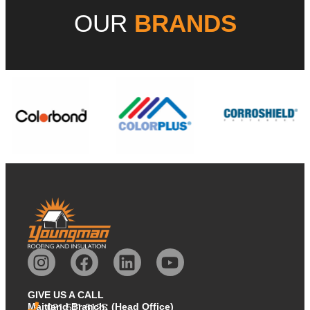
OUR
BRANDS
GIVE US A CALL
Maitland Branch: (Head Office)
021 511 8125