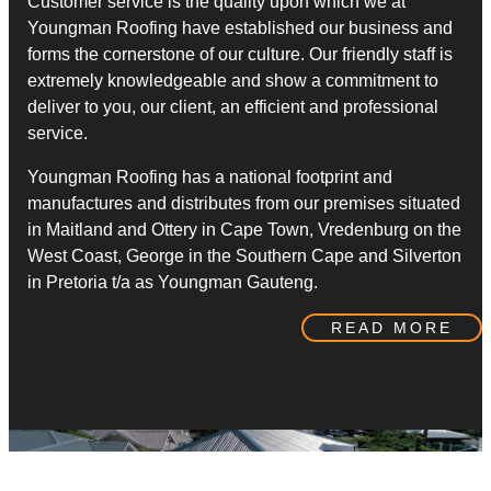
Customer service is the quality upon which we at
Youngman Roofing have established our business and
forms the cornerstone of our culture. Our friendly staff is
extremely knowledgeable and show a commitment to
deliver to you, our client, an efficient and professional
service.
​Youngman Roofing has a national footprint and
manufactures and distributes from our premises situated
in Maitland and Ottery in Cape Town, Vredenburg on the
West Coast, George in the Southern Cape and Silverton
in Pretoria t/a as Youngman Gauteng.
READ MORE