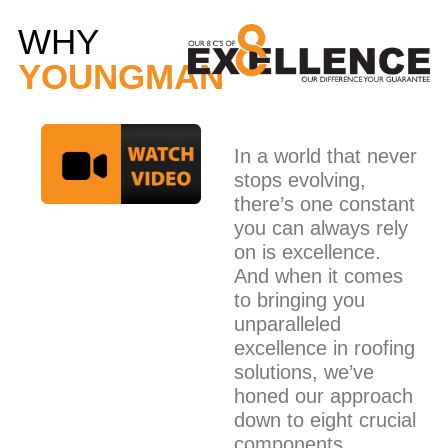
WHY
YOUNGMAN
In a world that never
stops evolving,
there’s one constant
you can always rely
on is excellence.
And when it comes
to bringing you
unparalleled
excellence in roofing
solutions, we’ve
honed our approach
down to eight crucial
components.