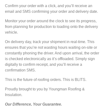
Confirm your order with a click, and you’ll receive an
email and SMS confirming your order and delivery date.
Monitor your order around the clock to see its progress,
from planning for production to loading onto the delivery
vehicle.
On delivery day, track your shipment in real-time. This
ensures that you’re not wasting hours waiting on-site or
constantly phoning the driver. And upon arrival, the order
is checked electronically as it’s offloaded. Simply sign
digitally to confirm receipt, and you’ll receive a
confirmation SMS.
This is the future of roofing orders. This is BLITS.
Proudly brought to you by Youngman Roofing &
Insulation.
Our Difference, Your Guarantee.