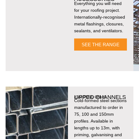
Everything you will need
for your roofing project.
Internationally-recognised
metal flashings, closures,
sealants, and ventilators.
SEE THE RANGE
LIPPED CHANNELS
(GAUTENG ONLY)
Cold-formed steel sections
manufactured to order in
75, 100 and 150mm
profiles. Available in
lengths up to 13m, with
priming, galvanising and