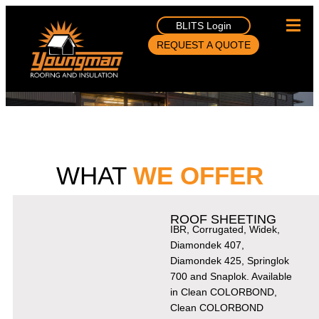
BLITS Login
REQUEST A QUOTE
WHAT
WE OFFER
ROOF SHEETING
IBR, Corrugated, Widek,
Diamondek 407,
Diamondek 425, Springlok
700 and Snaplok. Available
in Clean COLORBOND,
Clean COLORBOND