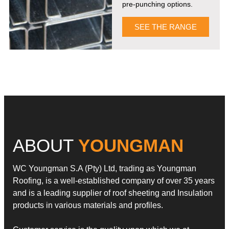
pre-punching options.
SEE THE RANGE
ABOUT
YOUNGMAN
WC Youngman S.A (Pty) Ltd, trading as Youngman
Roofing, is a well-established company of over 35 years
and is a leading supplier of roof sheeting and Insulation
products in various materials and profiles.