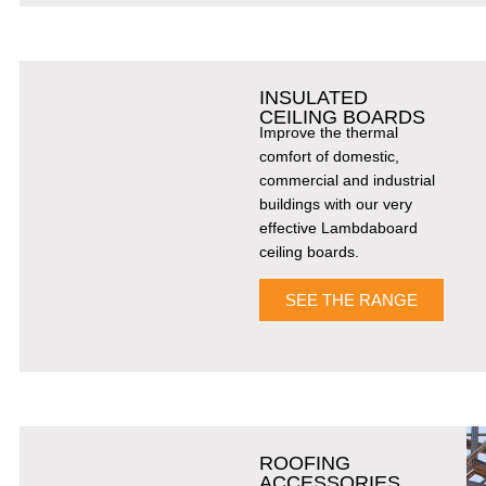
INSULATED
CEILING BOARDS
Improve the thermal
comfort of domestic,
commercial and industrial
buildings with our very
effective Lambdaboard
ceiling boards.
SEE THE RANGE
ROOFING
ACCESSORIES