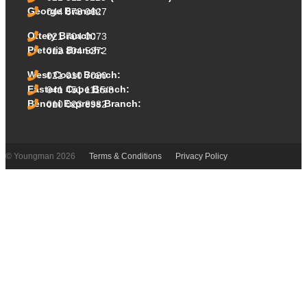
George Branch:
044 873 0627
Ottery Branch:
021 704 0073
Pretoria Branch:
012 804 5272
West Coast Branch:
021 010 7020
Eastern Cape Branch:
041 451 1115/8
Benoni Express Branch:
010 023 8982
© Youngman 2026
Terms & Conditions
Privacy Policy