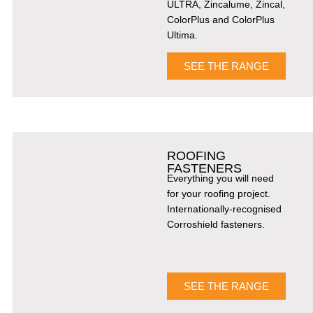
ULTRA, Zincalume, Zincal,
ColorPlus and ColorPlus
Ultima.
SEE THE RANGE
ROOFING
FASTENERS
Everything you will need
for your roofing project.
Internationally-recognised
Corroshield fasteners.
SEE THE RANGE