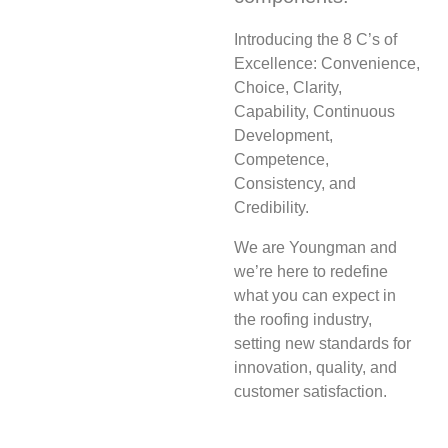
Introducing the 8 C’s of
Excellence: Convenience,
Choice, Clarity,
Capability, Continuous
Development,
Competence,
Consistency, and
Credibility.
We are Youngman and
we’re here to redefine
what you can expect in
the roofing industry,
setting new standards for
innovation, quality, and
customer satisfaction.