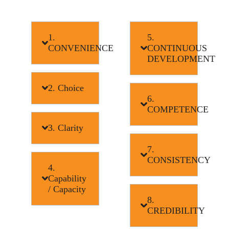
1.
5.
CONVENIENCE
CONTINUOUS
DEVELOPMENT
2. Choice
6.
COMPETENCE
3. Clarity
7.
CONSISTENCY
4.
Capability
/ Capacity
8.
CREDIBILITY